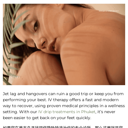
Jet lag and hangovers can ruin a good trip or keep you from
performing your best. IV therapy offers a fast and modern
way to recover, using proven medical principles in a wellness
setting. With
our
IV drip treatments in Phuket
, it’s never
been easier to get back on your feet quickly.
如果您在普吉岛寻找提供静脉输液治疗的专业诊所，那么这里就是您