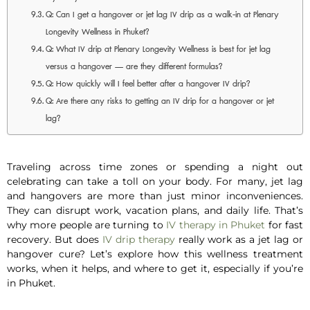
Q: Can I get a hangover or jet lag IV drip as a walk-in at Plenary
Longevity Wellness in Phuket?
Q: What IV drip at Plenary Longevity Wellness is best for jet lag
versus a hangover — are they different formulas?
Q: How quickly will I feel better after a hangover IV drip?
Q: Are there any risks to getting an IV drip for a hangover or jet
lag?
Traveling across time zones or spending a night out
celebrating can take a toll on your body. For many, jet lag
and hangovers are more than just minor inconveniences.
They can disrupt work, vacation plans, and daily life. That’s
why more people are turning to
IV therapy in Phuket
for fast
recovery. But does
IV drip therapy
really work as a
jet lag
or
hangover cure
? Let’s explore how this wellness treatment
works, when it helps, and where to get it, especially if you’re
in Phuket.