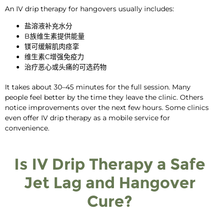
An
IV drip therapy for hangovers
usually includes:
盐溶液补充水分
B族维生素提供能量
镁可缓解肌肉痉挛
维生素C增强免疫力
治疗恶心或头痛的可选药物
It takes about 30–45 minutes for the full session. Many
people feel better by the time they leave the clinic. Others
notice improvements over the next few hours. Some clinics
even offer IV drip therapy as a mobile service for
convenience.
Is IV Drip Therapy a Safe
Jet Lag and Hangover
Cure?