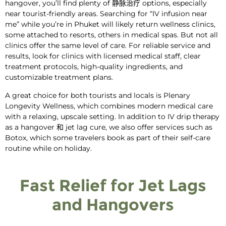
hangover
, you’ll find plenty of
静脉治疗
options, especially
near tourist-friendly areas. Searching for “IV infusion near
me” while you’re in Phuket will likely return wellness clinics,
some attached to resorts, others in medical spas. But not all
clinics offer the same level of care. For reliable service and
results, look for clinics with licensed medical staff, clear
treatment protocols, high-quality ingredients, and
customizable treatment plans.
A great choice for both tourists and locals is Plenary
Longevity Wellness, which combines modern medical care
with a relaxing, upscale setting. In addition to
IV drip therapy
as a
hangover
和
jet lag cure
, we also offer services such as
Botox, which some travelers book as part of their self-care
routine while on holiday.
Fast Relief for Jet Lags
and Hangovers