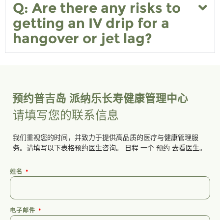
Q: Are there any risks to
getting an IV drip for a
hangover or jet lag?
预约普吉岛 派纳乐长寿健康管理中心
请填写您的联系信息
我们重视您的时间，并致力于提供高品质的医疗与健康管理服
务。请填写以下表格预约医生咨询。
日程
一个
预约
去看医生。
姓名
电子邮件