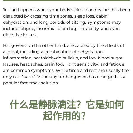
Jet lag happens when your body’s
circadian rhythm has been
disrupted by crossing time zones, sleep loss, cabin
dehydration, and long periods of sitting.
Symptoms may
include fatigue, insomnia, brain fog, irritability, and even
digestive issues.
Hangovers, on the other hand, are caused
by the effects of
alcohol, including a
combination of dehydration,
inflammation
, acetaldehyde buildup, and low blood sugar.
Nausea, headaches,
brain fog,
light sensitivity, and fatigue
are common symptoms
. While time and rest are usually the
only real “
cure
,”
IV therapy for hangovers
has emerged as a
popular fast-track solution.
什么是静脉滴注？它是如何
起作用的？