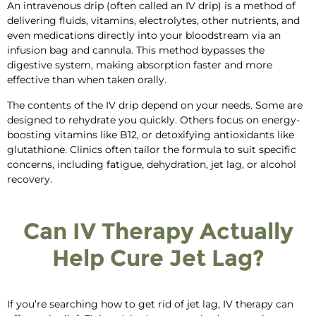
An intravenous drip (often called an IV drip) is a method of
delivering fluids, vitamins, electrolytes,
other nutrients, and
even
medications directly into your bloodstream
via an
infusion bag and cannula
. This
method
bypasses the
digestive system, making absorption faster and more
effective
than when taken orally
.
The contents of the IV drip depend on your needs. Some are
designed to rehydrate you quickly. Others focus on energy-
boosting vitamins like B12, or detoxifying antioxidants like
glutathione. Clinics often tailor the formula to suit specific
concerns, including fatigue, dehydration, jet lag, or alcohol
recovery.
Can IV Therapy Actually
Help Cure Jet Lag?
If you’re searching
how to get rid of jet lag
,
IV therapy can