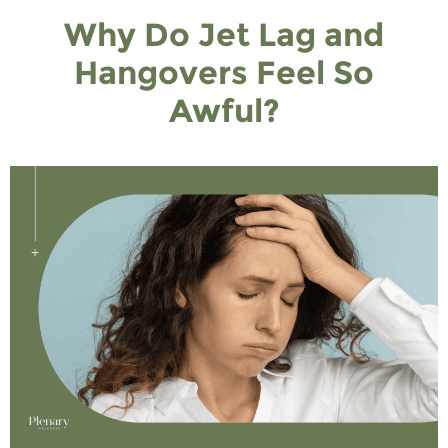
Why Do Jet Lag and
Hangovers Feel So
Awful?