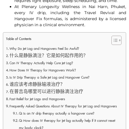
requires light exposure, sleep scheduling, and time.
At Plenary Longevity Wellness in Nai Harn, Phuket,
every IV drip, including the Travel Revival and
Hangover Fix formulas, is administered by a licensed
physician in a clinical environment.
Table of Contents
Why Do Jet Lag and Hangovers Feel So Awful?
什么是静脉滴注？它是如何起作用的？
Can IV Therapy Actually Help Cure Jet Lag?
How Does IV Therapy for Hangovers Work?
Is IV Drip Therapy a Safe Jet Lag and Hangover Cure?
谁应该考虑静脉输液治疗？
在普吉岛哪里可以进行静脉滴注治疗
Fast Relief for Jet Lags and Hangovers
Frequently Asked Questions About IV Therapy for Jet Lag and Hangovers
Q: Is an IV drip therapy actually a hangover cure?
Q: How does IV therapy for jet lag actually help if it cannot reset
my body clock?