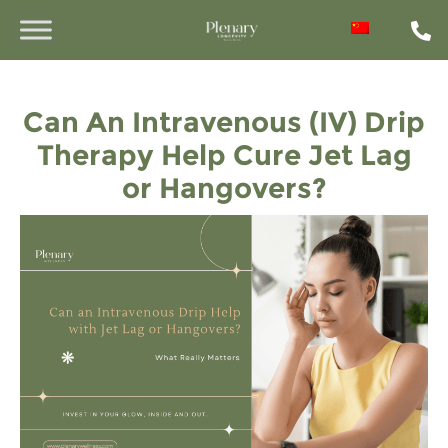
Can An Intravenous (IV) Drip
Therapy Help Cure Jet Lag
or Hangovers?