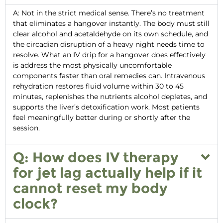
A: Not in the strict medical sense. There’s no treatment
that eliminates a hangover instantly. The body must still
clear alcohol and acetaldehyde on its own schedule, and
the circadian disruption of a heavy night needs time to
resolve. What an
IV drip for a hangover
does effectively
is address the most physically uncomfortable
components faster than oral remedies can. Intravenous
rehydration restores fluid volume within 30 to 45
minutes, replenishes the nutrients alcohol depletes, and
supports the liver’s detoxification work. Most patients
feel meaningfully better during or shortly after the
session.
Q: How does IV therapy
for jet lag actually help if it
cannot reset my body
clock?