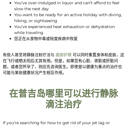
You’ve
over-indulged in liquor
and can’t afford to feel
slow the next day
You
want to be ready
for an active holiday with diving,
hiking, or sightseeing
You’ve
experienced
heat exhaustion or dehydration
while traveling
您正在从食物中毒或轻度疾病中恢复
有些人甚至将静脉注射疗法与
面部护理
可以同时重置身体和皮肤，这
在飞行或晒太阳后尤其有用。但是，如果您有心脏、肾脏或肝脏问
题，或者您怀孕了，则应先咨询医生。即使是以健康为重点的治疗也
可能与某些健康状况产生相互作用。
在普吉岛哪里可以进行静脉
滴注治疗
If you’re searching
for
how to get rid of
your
jet lag
or