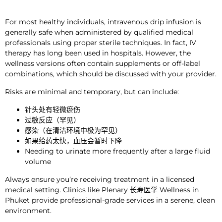
For most healthy individuals, intravenous drip infusion is
generally
safe when administered by qualified
medical
professionals
using proper sterile techniques
. In fact, IV
therapy has long been used in hospitals. However, the
wellness versions often contain supplements or off-label
combinations, which should be discussed with your provider.
Risks are minimal
and temporary,
but can include:
针头处有轻微瘀伤
过敏反应（罕见）
感染（在清洁环境中极为罕见）
如果给药太快，血压会暂时下降
Needing to urinate more frequently after a large fluid
volume
Always ensure you’re receiving treatment in a licensed
medical setting. Clinics like Plenary
长寿医学
Wellness in
Phuket provide professional-grade services in a serene, clean
environment.