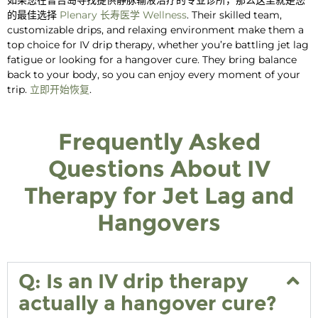
的最佳选择
Plenary
长寿医学
Wellness
. Their skilled team,
customizable drips, and relaxing environment make them a
top choice for
IV drip therapy,
whether you’re battling
jet lag
fatigue or looking for a
hangover cure
. They bring balance
back to your body, so you can enjoy every moment of your
trip.
立即开始恢复
.
Frequently Asked
Questions About IV
Therapy for Jet Lag and
Hangovers
Q: Is an IV drip therapy
actually a hangover cure?