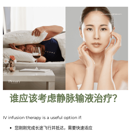
谁应该考虑静脉输液治疗？
IV infusion therapy
is a
useful option if:
您刚刚完成长途飞行并抵达，需要快速适应