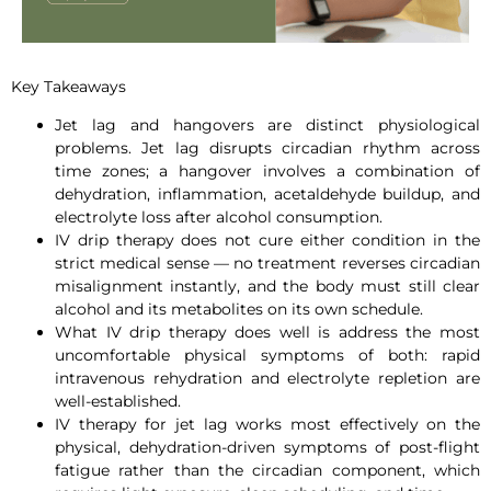
Key Takeaways
Jet lag and hangovers are distinct physiological
problems. Jet lag disrupts circadian rhythm across
time zones; a hangover involves a combination of
dehydration, inflammation, acetaldehyde buildup, and
electrolyte loss after alcohol consumption.
IV drip therapy does not cure either condition in the
strict medical sense — no treatment reverses circadian
misalignment instantly, and the body must still clear
alcohol and its metabolites on its own schedule.
What IV drip therapy does well is address the most
uncomfortable physical symptoms of both: rapid
intravenous rehydration and electrolyte repletion are
well-established.
IV therapy for jet lag works most effectively on the
physical, dehydration-driven symptoms of post-flight
fatigue rather than the circadian component, which