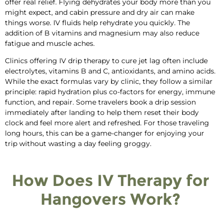
offer real relief. Flying dehydrates your body more than you
might expect, and cabin pressure and dry air can make
things worse. IV fluids help rehydrate you quickly. The
addition of B vitamins and magnesium may also reduce
fatigue and muscle aches.
Clinics offering IV drip therapy
to
cure jet lag
often include
electrolytes
, vitamins B and C,
antioxidants, and amino acids.
While the exact formulas vary by clinic, they follow a similar
principle: rapid hydration plus co‑factors for energy, immune
function, and repair.
Some travelers book a drip session
immediately after landing to help them reset their body
clock and feel
more alert and
refreshed. For those
traveling
long hours
, this can be a game-changer for enjoying your
trip without wasting a day feeling groggy.
How Does IV Therapy for
Hangovers Work?