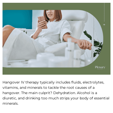
Hangover IV therapy
typically includes fluids, electrolytes,
vitamins
, and minerals
to tackle the root causes of a
hangover. The main culprit? Dehydration. Alcohol is a
diuretic, and drinking too much strips your body of essential
minerals.