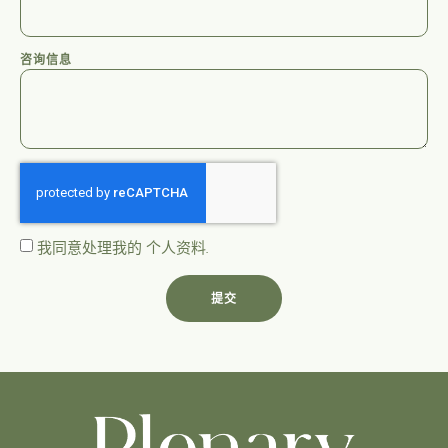
咨询信息
我同意处理我的
个人资料
.
提交