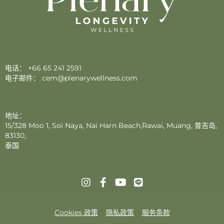
电话：
+66 65 241 2591
电子邮件：
cem@plenarywellness.com
地址：
15/328 Moo 1, Soi Naya, Nai Harn Beach,Rawai, Muang, 普吉岛,
83130,
泰国
Cookies 政策
隐私政策
服务条款