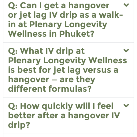
Q: Can I get a hangover
or jet lag IV drip as a walk-
in at Plenary Longevity
Wellness in Phuket?
Q: What IV drip at
Plenary Longevity Wellness
is best for jet lag versus a
hangover — are they
different formulas?
Q: How quickly will I feel
better after a hangover IV
drip?