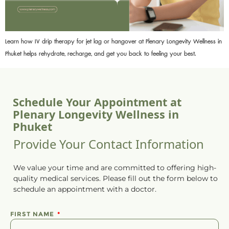
Learn how IV drip therapy for jet lag or hangover at Plenary Longevity Wellness in
Phuket helps rehydrate, recharge, and get you back to feeling your best.
Schedule Your Appointment at
Plenary Longevity Wellness in
Phuket
Provide Your Contact Information
We value your time and are committed to offering high-
quality medical services. Please fill out the form below to
schedule
an
appointment
with a doctor.
FIRST NAME