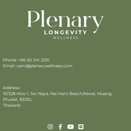
Phone:
+66 65 241 2591
Email:
cem@plenarywellness.com
Address:
15/328 Moo 1, Soi Naya, Nai Harn Beach,Rawai, Muang,
Phuket, 83130,
Thailand