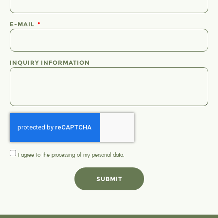
E-MAIL
INQUIRY INFORMATION
I agree to the processing of my
personal data
.
SUBMIT