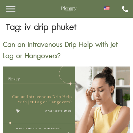
Tag:
iv drip phuket
Can an Intravenous Drip Help with Jet
Lag or Hangovers?