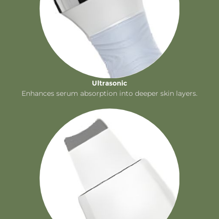
Ultrasonic
Enhances serum absorption into deeper skin layers.