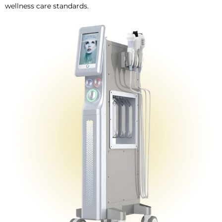
wellness care standards.