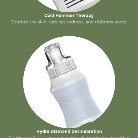
Cold Hammer Therapy
Soothes the skin, reduces redness, and tightens pores.
Hydra Diamond Dermabration
Gentle exfoliation and deep pore cleansing for smoother