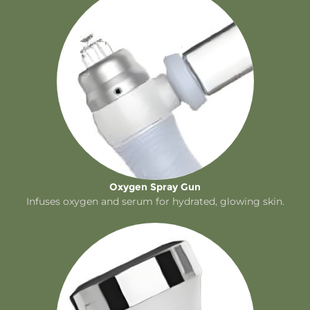
Oxygen Spray Gun
Infuses oxygen and serum for hydrated, glowing skin.