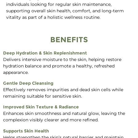
individuals looking for regular skin maintenance,
supporting overall skin health, comfort, and long-term
vitality as part of a holistic wellness routine.
BENEFITS
Deep Hydration & Skin Replenishment
Delivers intensive moisture to the skin, helping restore
hydration balance and promote a healthy, refreshed
appearance.
Gentle Deep Cleansing
Effectively removes impurities and dead skin cells while
remaining suitable for sensitive skin.
Improved Skin Texture & Radiance
Enhances skin smoothness and natural glow, leaving the
complexion visibly clearer and more refined.
Supports Skin Health
Helps strengthen the skin’s natural barrier and maintain