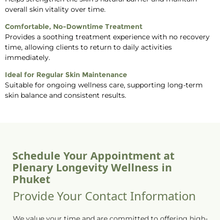
overall skin vitality over time.
Comfortable, No-Downtime Treatment
Provides a soothing treatment experience with no recovery
time, allowing clients to return to daily activities
immediately.
Ideal for Regular Skin Maintenance
Suitable for ongoing wellness care, supporting long-term
skin balance and consistent results.
Schedule Your Appointment at
Plenary Longevity Wellness in
Phuket
Provide Your Contact Information
We value your time and are committed to offering high-