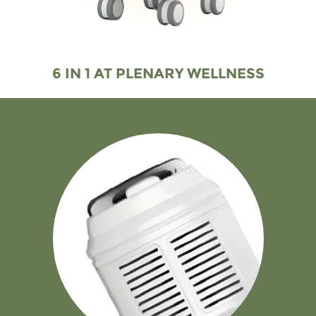
6 IN 1 AT PLENARY WELLNESS