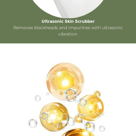
Ultrasonic Skin Scrubber
Removes blackheads and impurities with ultrasonic
vibration.