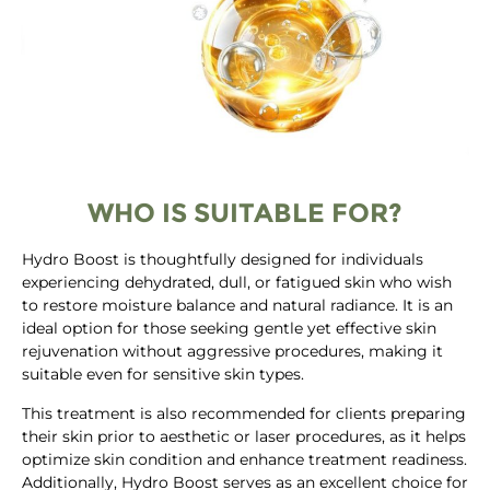
WHO IS SUITABLE FOR?
Hydro Boost is thoughtfully designed for individuals
experiencing dehydrated, dull, or fatigued skin who wish
to restore moisture balance and natural radiance. It is an
ideal option for those seeking gentle yet effective skin
rejuvenation without aggressive procedures, making it
suitable even for sensitive skin types.
This treatment is also recommended for clients preparing
their skin prior to aesthetic or laser procedures, as it helps
optimize skin condition and enhance treatment readiness.
Additionally, Hydro Boost serves as an excellent choice for