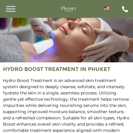
HYDRO BOOST TREATMENT IN PHUKET
Hydro Boost Treatment is an advanced skin treatment
system designed to deeply cleanse, exfoliate, and intensely
hydrate the skin in a single, seamless process. Utilizing
gentle yet effective technology, the treatment helps remove
impurities while delivering nourishing serums into the skin,
supporting improved moisture balance, smoother texture,
and a refreshed complexion. Suitable for all skin types, Hydro
Boost enhances overall skin vitality and provides a refined,
comfortable treatment experience aligned with modern