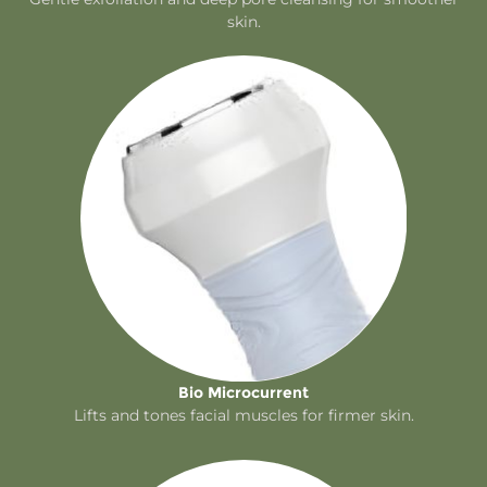
skin.
Bio Microcurrent
Lifts and tones facial muscles for firmer skin.