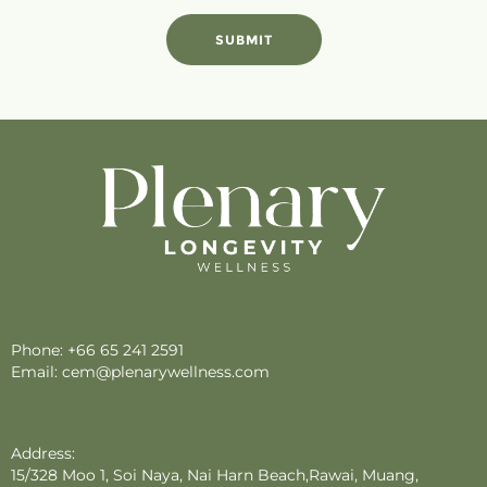
SUBMIT
Phone:
+66 65 241 2591
Email:
cem@plenarywellness.com
Address:
15/328 Moo 1, Soi Naya, Nai Harn Beach,Rawai, Muang,