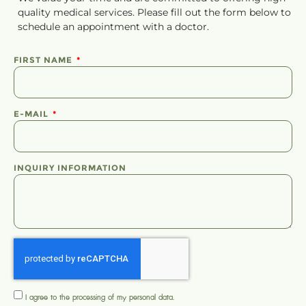
quality medical services. Please fill out the form below to
schedule
an
appointment
with a doctor.
FIRST NAME
E-MAIL
INQUIRY INFORMATION
I agree to the processing of my
personal data
.