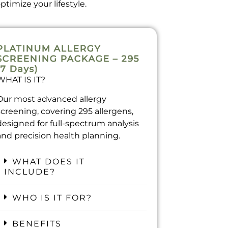
timize your lifestyle.
PLATINUM ALLERGY
SCREENING PACKAGE – 295
(7 Days)
WHAT IS IT?
Our most advanced allergy
screening, covering 295 allergens,
designed for full-spectrum analysis
and precision health planning.
WHAT DOES IT
INCLUDE?
WHO IS IT FOR?
BENEFITS