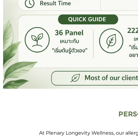
PERS
At Plenary Longevity Wellness, our alle