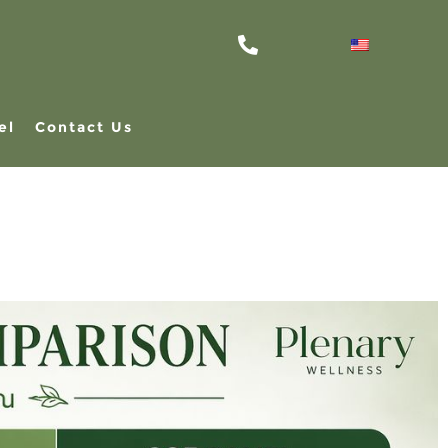
el
Contact Us