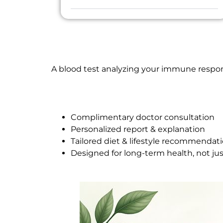
A blood test analyzing your immune respons
Complimentary doctor consultation
Personalized report & explanation
Tailored diet & lifestyle recommendat
Designed for long-term health, not ju