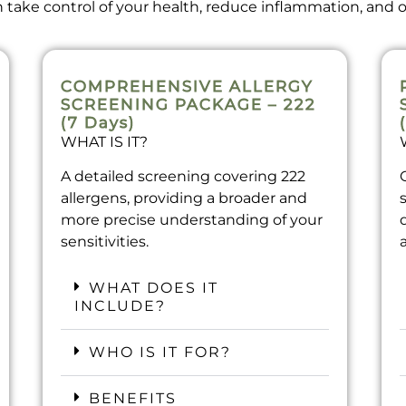
take control of your health, reduce inflammation, and op
COMPREHENSIVE ALLERGY
SCREENING PACKAGE – 222
(7 Days)
WHAT IS IT?
A detailed screening covering 222
allergens, providing a broader and
more precise understanding of your
sensitivities.
WHAT DOES IT
INCLUDE?
WHO IS IT FOR?
BENEFITS