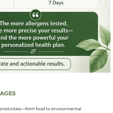
KAGES
sensitivities—from food to environmental