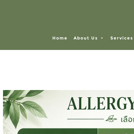
Home
About Us
Services