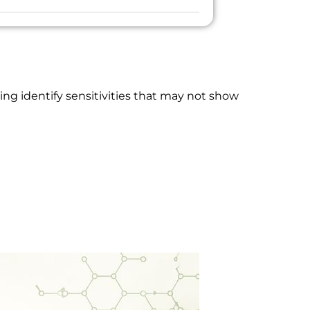
ng identify sensitivities that may not show