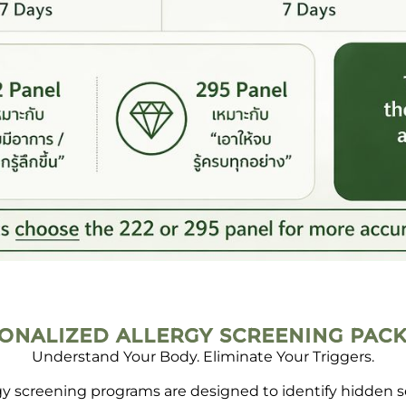
ONALIZED ALLERGY SCREENING PAC
Understand Your Body. Eliminate Your Triggers.
rgy screening programs are designed to identify hidden 