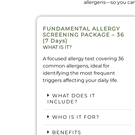
allergens—so you can 
FUNDAMENTAL ALLERGY
SCREENING PACKAGE – 36
(7 Days)​
WHAT IS IT?
A focused allergy test covering 36
common allergens, ideal for
identifying the most frequent
triggers affecting your daily life.
WHAT DOES IT
INCLUDE?
WHO IS IT FOR?
BENEFITS