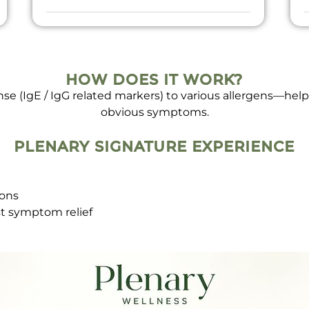
HOW DOES IT WORK?
e (IgE / IgG related markers) to various allergens—helpi
obvious symptoms.
PLENARY SIGNATURE EXPERIENCE
ions
st symptom relief