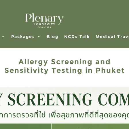
Packages
Blog
NCDs Talk
Medical Trav
Allergy Screening and
Sensitivity Testing in Phuket