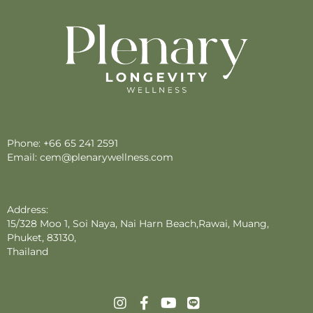
Phone:
+66 65 241 2591
Email:
cem@plenarywellness.com
Address:
15/328 Moo 1, Soi Naya, Nai Harn Beach,Rawai, Muang,
Phuket, 83130,
Thailand