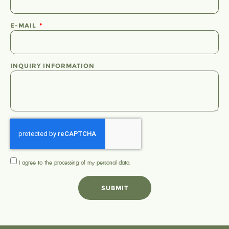
E-MAIL
INQUIRY INFORMATION
I agree to the processing of my
personal data
.
SUBMIT