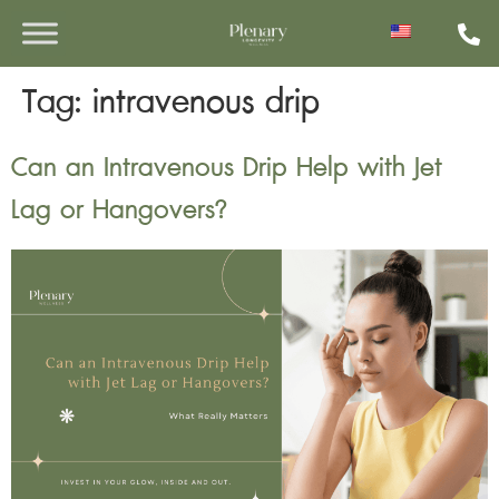
Tag:
intravenous drip
Can an Intravenous Drip Help with Jet
Lag or Hangovers?