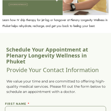
Learn how IV drip therapy for jet lag or hangover at Plenary Longevity Wellness in
Phuket helps rehydrate, recharge, and get you back to feeling your best.
Schedule Your Appointment at
Plenary Longevity Wellness in
Phuket
Provide Your Contact Information
We value your time and are committed to offering high-
quality medical services. Please fill out the form below to
schedule
an
appointment
with a doctor.
FIRST NAME