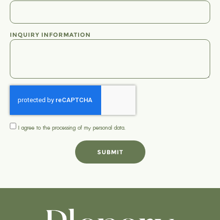
INQUIRY INFORMATION
I agree to the processing of my
personal data
.
SUBMIT