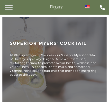
SUPERIOR MYERS’ COCKTAIL
At Plenary Longevity Wellness, our Superior Myers’ Cocktail
IV Therapy is specially designed to be a nutrient-rich,
revitalizing therapy to promote overall health, wellness, and
youthfulness. This cocktail contains a blend of essential
vitamins, minerals, and nutrients that provide an energizing
boost to the body.