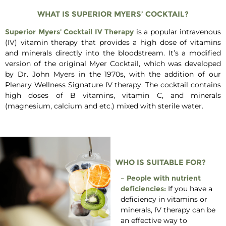
WHAT IS SUPERIOR MYERS’ COCKTAIL?
Superior Myers’ Cocktail IV Therapy
is a popular intravenous
(IV) vitamin therapy that provides a high dose of vitamins
and minerals directly into the bloodstream. It’s a modified
version of the original Myer Cocktail, which was developed
by Dr. John Myers in the 1970s, with the addition of our
Plenary Wellness Signature IV therapy. The cocktail contains
high doses of B vitamins, vitamin C, and minerals
(magnesium, calcium and etc.) mixed with sterile water.
WHO IS SUITABLE FOR?
– People with nutrient
deficiencies:
If you have a
deficiency in vitamins or
minerals, IV therapy can be
an effective way to