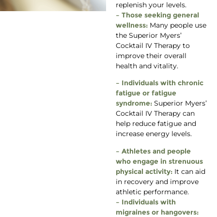
replenish your levels.
– Those seeking general
wellness:
Many people use
the Superior Myers’
Cocktail IV Therapy to
improve their overall
health and vitality.
– Individuals with chronic
fatigue or fatigue
syndrome:
Superior Myers’
Cocktail IV Therapy can
help reduce fatigue and
increase energy levels.
– Athletes and people
who engage in strenuous
physical activity:
It can aid
in recovery and improve
athletic performance.
– Individuals with
migraines or hangovers: