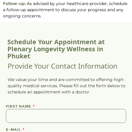
Follow-up:
As advised by your healthcare provider, schedule
a follow-up appointment to discuss your progress and any
ongoing concerns.
Schedule Your Appointment at
Plenary Longevity Wellness in
Phuket
Provide Your Contact Information
We value your time and are committed to offering high-
quality medical services. Please fill out the form below to
schedule
an
appointment
with a doctor.
FIRST NAME
E-MAIL