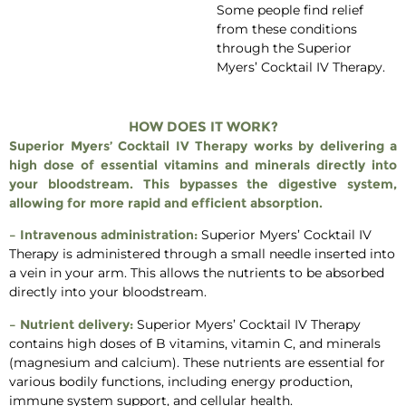
Some people find relief
from these conditions
through the Superior
Myers’ Cocktail IV Therapy.
HOW DOES IT WORK?
Superior Myers’ Cocktail IV Therapy works by delivering a
high dose of essential vitamins and minerals directly into
your bloodstream. This bypasses the digestive system,
allowing for more rapid and efficient absorption.
– Intravenous administration:
Superior Myers’ Cocktail IV
Therapy is administered through a small needle inserted into
a vein in your arm. This allows the nutrients to be absorbed
directly into your bloodstream.
– Nutrient delivery:
Superior Myers’ Cocktail IV Therapy
contains high doses of B vitamins, vitamin C, and minerals
(magnesium and calcium). These nutrients are essential for
various bodily functions, including energy production,
immune system support, and cellular health.