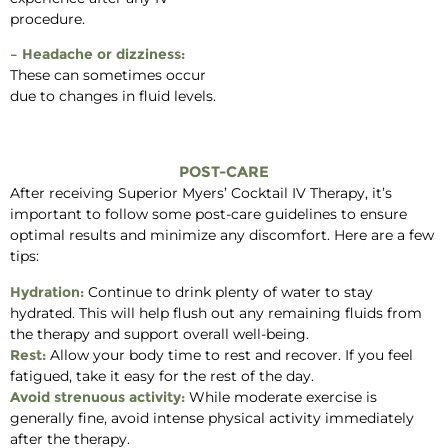
procedure.
– Headache or dizziness:
These can sometimes occur
due to changes in fluid levels.
POST-CARE
After receiving Superior Myers’ Cocktail IV Therapy, it’s
important to follow some post-care guidelines to ensure
optimal results and minimize any discomfort. Here are a few
tips:
Hydration:
Continue to drink plenty of water to stay
hydrated. This will help flush out any remaining fluids from
the therapy and support overall well-being.
Rest:
Allow your body time to rest and recover. If you feel
fatigued, take it easy for the rest of the day.
Avoid strenuous activity:
While moderate exercise is
generally fine, avoid intense physical activity immediately
after the therapy.