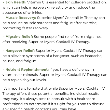
– Skin Health:
Vitamin C is essential for collagen production,
which can help improve skin elasticity and reduce the
appearance of wrinkles.
– Muscle Recovery:
Superior Myers’ Cocktail IV Therapy can
help reduce muscle soreness and fatigue after exercise,
promoting faster recovery.
– Migraine Relief:
Some people find relief from migraines
after receiving Superior Myers’ Cocktail IV Therapy.
– Hangover Relief:
Superior Myers’ Cocktail IV Therapy can
help alleviate symptoms of a hangover, such as headache,
nausea, and fatigue.
– Nutrient Replenishment:
If you have a deficiency in
vitamins or minerals, Superior Myers’ Cocktail IV Therapy can
help replenish your levels.
It’s important to note that while Superior Myers’ Cocktail IV
Therapy offers these potential benefits, individual results
may vary. It’s always best to consult with a healthcare
professional to determine if it’s right for you and to discuss
any specific health concerns you may have.