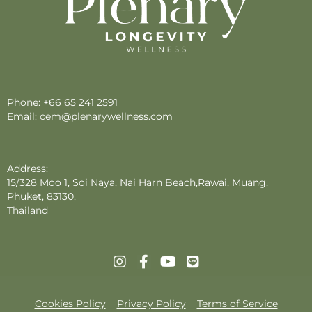
Phone:
+66 65 241 2591
Email:
cem@plenarywellness.com
Address:
15/328 Moo 1, Soi Naya, Nai Harn Beach,Rawai, Muang,
Phuket, 83130,
Thailand
Cookies Policy
Privacy Policy
Terms of Service