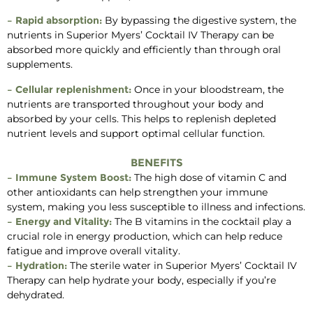
– Rapid absorption:
By bypassing the digestive system, the
nutrients in Superior Myers’ Cocktail IV Therapy can be
absorbed more quickly and efficiently than through oral
supplements.
– Cellular replenishment:
Once in your bloodstream, the
nutrients are transported throughout your body and
absorbed by your cells. This helps to replenish depleted
nutrient levels and support optimal cellular function.
BENEFITS
– Immune System Boost:
The high dose of vitamin C and
other antioxidants can help strengthen your immune
system, making you less susceptible to illness and infections.
– Energy and Vitality:
The B vitamins in the cocktail play a
crucial role in energy production, which can help reduce
fatigue and improve overall vitality.
– Hydration:
The sterile water in Superior Myers’ Cocktail IV
Therapy can help hydrate your body, especially if you’re
dehydrated.