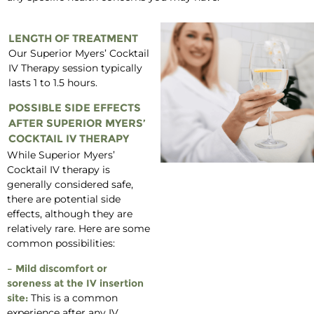
LENGTH OF TREATMENT
Our Superior Myers’ Cocktail
IV Therapy session typically
lasts 1 to 1.5 hours.
POSSIBLE SIDE EFFECTS
AFTER SUPERIOR MYERS’
COCKTAIL IV THERAPY
While Superior Myers’
Cocktail IV therapy is
generally considered safe,
there are potential side
effects, although they are
relatively rare. Here are some
common possibilities:
– Mild discomfort or
soreness at the IV insertion
site:
This is a common
experience after any IV