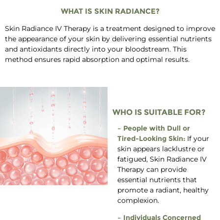
WHAT IS SKIN RADIANCE?
Skin Radiance IV Therapy is a treatment designed to improve
the appearance of your skin by delivering essential nutrients
and antioxidants directly into your bloodstream. This
method ensures rapid absorption and optimal results.
WHO IS SUITABLE FOR?
– People with Dull or
Tired-Looking Skin:
If your
skin appears lacklustre or
fatigued, Skin Radiance IV
Therapy can provide
essential nutrients that
promote a radiant, healthy
complexion.
– Individuals Concerned