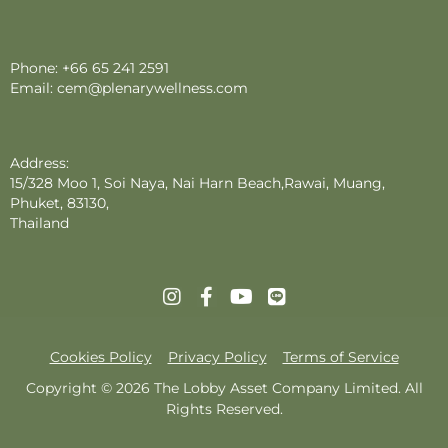
Phone:
+66 65 241 2591
Email:
cem@plenarywellness.com
Address:
15/328 Moo 1, Soi Naya, Nai Harn Beach,Rawai, Muang,
Phuket, 83130,
Thailand
Cookies Policy
Privacy Policy
Terms of Service
Copyright © 2026 The Lobby Asset Company Limited. All
Rights Reserved.