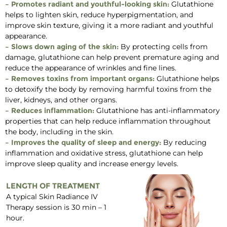
– Promotes radiant and youthful-looking skin:
Glutathione
helps to lighten skin, reduce hyperpigmentation, and
improve skin texture, giving it a more radiant and youthful
appearance.
– Slows down aging of the skin:
By protecting cells from
damage, glutathione can help prevent premature aging and
reduce the appearance of wrinkles and fine lines.
– Removes toxins from important organs:
Glutathione helps
to detoxify the body by removing harmful toxins from the
liver, kidneys, and other organs.
– Reduces inflammation:
Glutathione has anti-inflammatory
properties that can help reduce inflammation throughout
the body, including in the skin.
– Improves the quality of sleep and energy:
By reducing
inflammation and oxidative stress, glutathione can help
improve sleep quality and increase energy levels.
LENGTH OF TREATMENT
A typical Skin Radiance IV
Therapy session is 30 min – 1
hour.