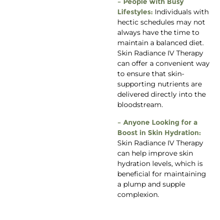
– People with Busy
Lifestyles:
Individuals with
hectic schedules may not
always have the time to
maintain a balanced diet.
Skin Radiance IV Therapy
can offer a convenient way
to ensure that skin-
supporting nutrients are
delivered directly into the
bloodstream.
– Anyone Looking for a
Boost in Skin Hydration:
Skin Radiance IV Therapy
can help improve skin
hydration levels, which is
beneficial for maintaining
a plump and supple
complexion.