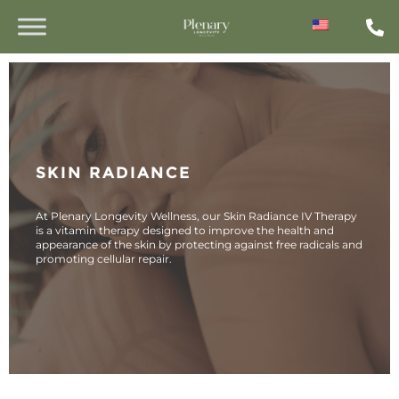
SKIN RADIANCE
At Plenary Longevity Wellness, our Skin Radiance IV Therapy
is a vitamin therapy designed to improve the health and
appearance of the skin by protecting against free radicals and
promoting cellular repair.