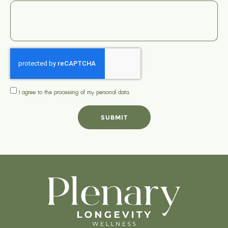
I agree to the processing of my
personal data
.
SUBMIT