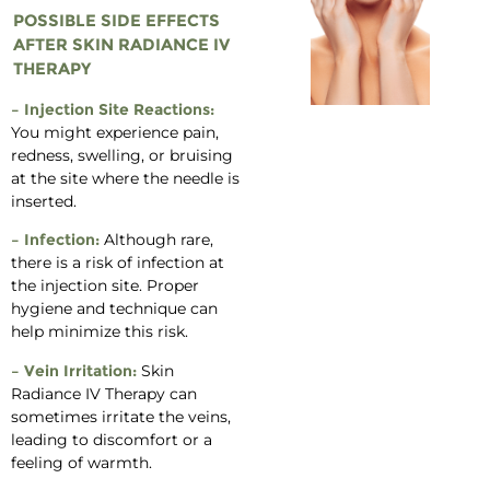
POSSIBLE SIDE EFFECTS
AFTER SKIN RADIANCE IV
THERAPY
– Injection Site Reactions:
You might experience pain,
redness, swelling, or bruising
at the site where the needle is
inserted.
– Infection:
Although rare,
there is a risk of infection at
the injection site. Proper
hygiene and technique can
help minimize this risk.
– Vein Irritation:
Skin
Radiance IV Therapy can
sometimes irritate the veins,
leading to discomfort or a
feeling of warmth.