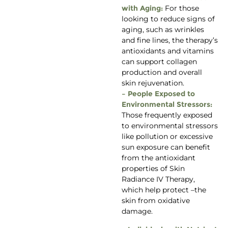
with Aging:
For those
looking to reduce signs of
aging, such as wrinkles
and fine lines, the therapy’s
antioxidants and vitamins
can support collagen
production and overall
skin rejuvenation.
– People Exposed to
Environmental Stressors:
Those frequently exposed
to environmental stressors
like pollution or excessive
sun exposure can benefit
from the antioxidant
properties of Skin
Radiance IV Therapy,
which help protect –the
skin from oxidative
damage.