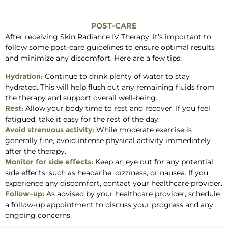
POST-CARE
After receiving Skin Radiance IV Therapy, it’s important to
follow some post-care guidelines to ensure optimal results
and minimize any discomfort. Here are a few tips:
Hydration:
Continue to drink plenty of water to stay
hydrated. This will help flush out any remaining fluids from
the therapy and support overall well-being.
Rest:
Allow your body time to rest and recover. If you feel
fatigued, take it easy for the rest of the day.
Avoid strenuous activity:
While moderate exercise is
generally fine, avoid intense physical activity immediately
after the therapy.
Monitor for side effects:
Keep an eye out for any potential
side effects, such as headache, dizziness, or nausea. If you
experience any discomfort, contact your healthcare provider.
Follow-up:
As advised by your healthcare provider, schedule
a follow-up appointment to discuss your progress and any
ongoing concerns.