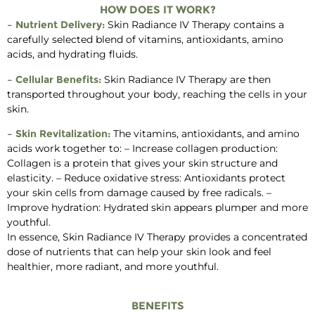
HOW DOES IT WORK?
– Nutrient Delivery:
Skin Radiance IV Therapy contains a
carefully selected blend of vitamins, antioxidants, amino
acids, and hydrating fluids.
– Cellular Benefits:
Skin Radiance IV Therapy are then
transported throughout your body, reaching the cells in your
skin.
– Skin Revitalization:
The vitamins, antioxidants, and amino
acids work together to: – Increase collagen production:
Collagen is a protein that gives your skin structure and
elasticity. – Reduce oxidative stress: Antioxidants protect
your skin cells from damage caused by free radicals. –
Improve hydration: Hydrated skin appears plumper and more
youthful.
In essence, Skin Radiance IV Therapy provides a concentrated
dose of nutrients that can help your skin look and feel
healthier, more radiant, and more youthful.
BENEFITS