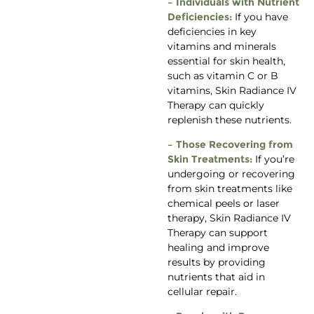
– Individuals with Nutrient
Deficiencies:
If you have
deficiencies in key
vitamins and minerals
essential for skin health,
such as vitamin C or B
vitamins, Skin Radiance IV
Therapy can quickly
replenish these nutrients.
– Those Recovering from
Skin Treatments:
If you’re
undergoing or recovering
from skin treatments like
chemical peels or laser
therapy, Skin Radiance IV
Therapy can support
healing and improve
results by providing
nutrients that aid in
cellular repair.