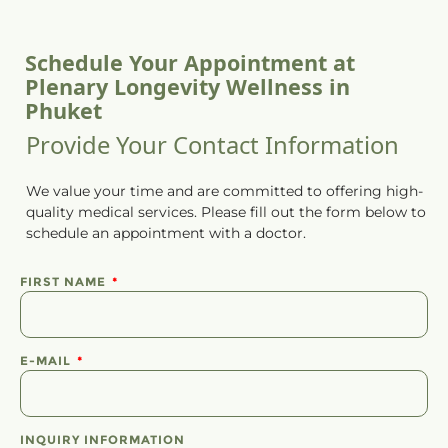
Schedule Your Appointment at
Plenary Longevity Wellness in
Phuket
Provide Your Contact Information
We value your time and are committed to offering high-
quality medical services. Please fill out the form below to
schedule
an
appointment
with a doctor.
FIRST NAME
E-MAIL
INQUIRY INFORMATION