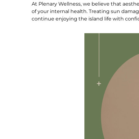
At Plenary Wellness, we believe that aesthet
of your internal health. Treating sun damage 
continue enjoying the island life with conf