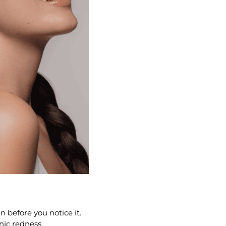
n before you notice it.
nic redness.