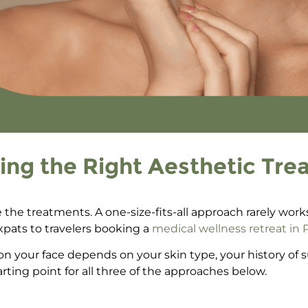
ing the Right Aesthetic Tre
re the treatments. A one-size-fits-all approach rarely wor
pats to travelers
booking a
medical wellness retreat in
on your face
depends on your skin type, your history of
tarting point for all three of the approaches below.