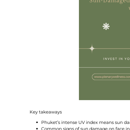
Key takeaways
Phuket’s intense UV index means
sun da
Common signs of
sun damage on face
in