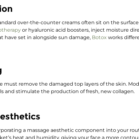
ion
 Standard over-the-counter creams often sit on the surfac
otherapy
or hyaluronic acid boosters, inject moisture dir
hat have set in alongside sun damage,
Botox
works differ
g
 we must remove the damaged top layers of the skin. Mo
ls and stimulate the production of fresh, new collagen.
Aesthetics
corporating a massage aesthetic component into your rou
et’s heat and humidity, giving your face a more contou