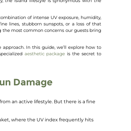
 the island lifestyle is synonymous with the
 combination of intense UV exposure, humidity,
ne lines, stubborn sunspots, or a loss of that
g the most common concerns our guests bring
e approach. In this guide, we’ll explore how to
pecialized
aesthetic package
is the secret to
 Sun Damage
om an active lifestyle. But there is a fine
uket, where the UV index frequently hits