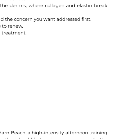
 the dermis, where collagen and elastin break
nd the concern you want addressed first.
s to renew.
r treatment.
Harn Beach, a high-intensity afternoon training