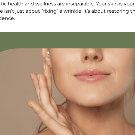
ic health and wellness are inseparable. Your skin is your
isn’t just about “fixing” a wrinkle; it’s about restoring th
idence.