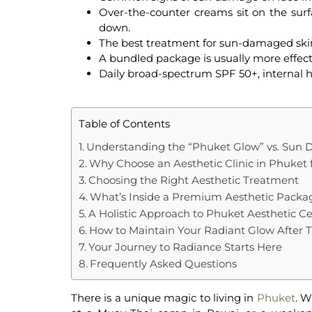
Over-the-counter creams sit on the surf
down.
The
best treatment for sun-damaged ski
A bundled package is usually more effecti
Daily broad-spectrum SPF 50+, internal hy
Table of Contents
Understanding the “Phuket Glow” vs. Sun
Why Choose an Aesthetic Clinic in Phuket 
Choosing the Right Aesthetic Treatment
What’s Inside a Premium Aesthetic Packa
A Holistic Approach to Phuket Aesthetic C
How to Maintain Your Radiant Glow After 
Your Journey to Radiance Starts Here
Frequently Asked Questions
There is a unique magic to living in
Phuket
. W