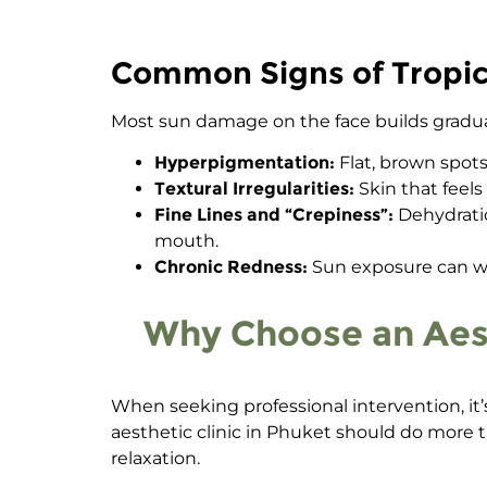
Common Signs of Tropica
Most
sun damage on the face
builds gradua
Hyperpigmentation:
Flat, brown spots
Textural Irregularities:
Skin that feels
Fine Lines and “Crepiness”:
Dehydratio
mouth.
Chronic Redness:
Sun exposure can wea
Why Choose an Aesth
When seeking professional intervention, it’s 
aesthetic clinic in Phuket should do more th
relaxation.