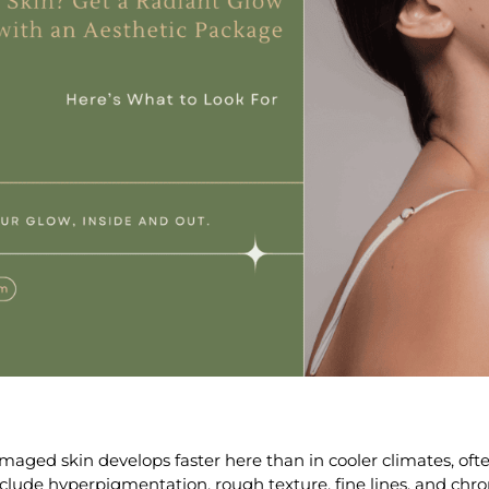
maged skin
develops faster here than in cooler climates, ofte
clude hyperpigmentation, rough texture, fine lines, and chro