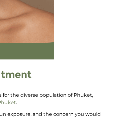
atment
ks for the diverse population of Phuket,
 Phuket
.
 sun exposure, and the concern you would