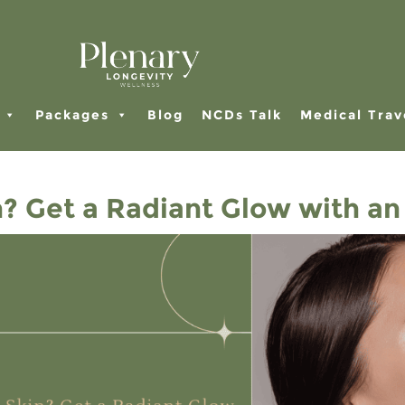
Packages
Blog
NCDs Talk
Medical Trav
 Get a Radiant Glow with an