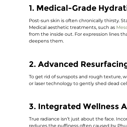
1. Medical-Grade Hydrat
Post-sun skin is often chronically thirsty.
Medical aesthetic treatments, such as
Mes
from the inside out.
For expression lines t
deepens them.
2. Advanced Resurfacin
To get rid of sunspots and rough texture,
or laser technology to gently shed dead cel
3. Integrated Wellness 
True radiance isn’t just about the face. In
reduces the puffiness often caused by Phuk