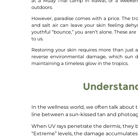
at a Muay Thai camp in Rawai, or a weekend 
outdoors.
However, paradise comes with a price. The tro
and salt air can leave your skin feeling dehy
youthful “bounce,” you aren’t alone.
These are 
to us.
Restoring your skin requires more than just a 
reverse environmental damage
, which
sun 
maintaining a timeless glow in the tropics.
Understand
In the wellness world, we often talk about t
line between a sun-kissed tan and photoag
When UV rays penetrate the dermis, they br
“Extreme” levels, the damage accumulates fas