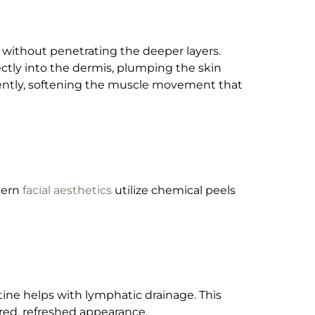
e without penetrating the deeper layers.
ectly into the dermis, plumping the skin
ently, softening the muscle movement that
dern
facial aesthetics
utilize chemical peels
tine helps with lymphatic drainage. This
red, refreshed appearance.