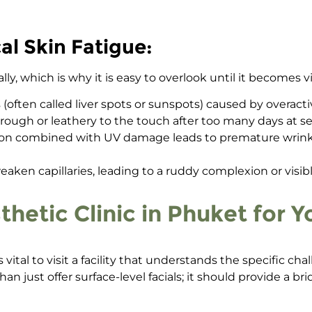
l Skin Fatigue:
lly, which is why it is easy to overlook until it becomes 
 (often called liver spots or sunspots) caused by overacti
 rough or leathery to the touch after too many days at se
n combined with UV damage leads to premature wrinkli
ken capillaries, leading to a ruddy complexion or visible
etic Clinic in Phuket for 
vital to visit a facility that understands the specific cha
an just offer surface-level facials; it should provide a br