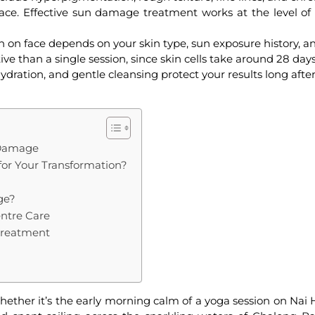
ace. Effective
sun damage treatment
works at the level of
n on face
depends on your skin type, sun exposure history, a
ve than a single session, since skin cells take around 28 day
dration, and gentle cleansing protect your results long afte
 Damage
for Your Transformation?
ge?
entre Care
Treatment
hether it’s the early morning calm of a yoga session on Nai 