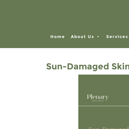
Home
About Us
Services
Sun-Damaged Skin?