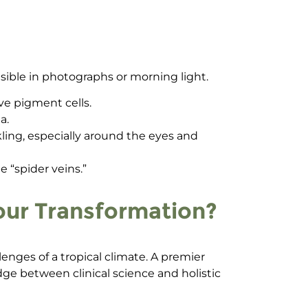
visible in photographs or morning light.
ve pigment cells.
a.
ng, especially around the eyes and
 “spider veins.”
Your Transformation?
llenges of a tropical climate. A premier
idge between clinical science and holistic