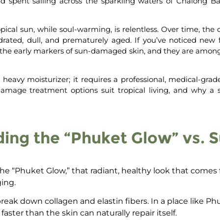
spent sailing across the sparkling waters of Chalong Bay,
pical sun, while soul-warming, is relentless. Over time, the
drated, dull, and prematurely aged. If you’ve noticed new fi
the early markers of
sun-damaged skin
, and they are amon
heavy moisturizer; it requires a professional, medical-grad
damage treatment
options suit tropical living,
and why a s
ing the “Phuket Glow” vs.
he “Phuket Glow,” that radiant, healthy look that comes fr
ing.
eak down collagen and elastin fibers. In a place like Ph
ter than the skin can naturally repair itself.