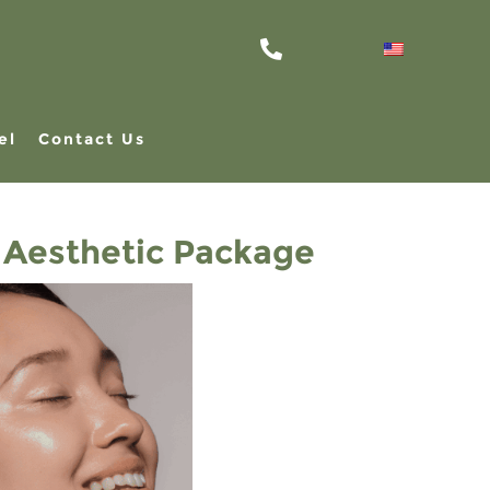
el
Contact Us
 Aesthetic Package