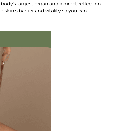
 body’s largest organ and a direct reflection
e skin’s barrier and vitality so you can