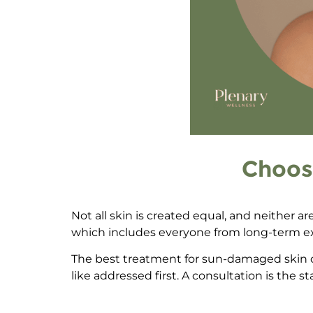
Choos
Not all skin is created equal, and neither a
which includes everyone from long-term ex
The
best treatment for sun-damaged skin 
like addressed first. A consultation is the s