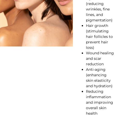
(reducing
wrinkles, fine
lines, and
pigmentation)
Hair growth
(stimulating
hair follicles to
prevent hair
loss)
Wound healing
and scar
reduction
Anti-aging
(enhancing
skin elasticity
and hydration)
Reducing
inflammation
and improving
overall skin
health