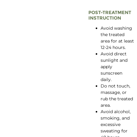
POST-TREATMENT
INSTRUCTION
Avoid washing
the treated
area for at least
12-24 hours.
Avoid direct
sunlight and
apply
sunscreen
daily.
Do not touch,
massage, or
rub the treated
area.
Avoid alcohol,
smoking, and
excessive
sweating for