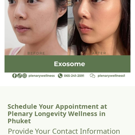
Schedule Your Appointment at
Plenary Longevity Wellness in
Phuket
Provide Your Contact Information