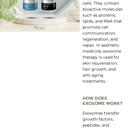
cells. They contain
bioactive molecules
such as proteins,
lipids, and RNA that
promote cell
communication,
regeneration, and
repair. In aesthetic
medicine, exosome
therapy is used for
skin rejuvenation,
hair growth, and
anti-aging
treatments.
HOW DOES
EXOSOME WORK?
Exosomes transfer
growth factors,
peptides, and