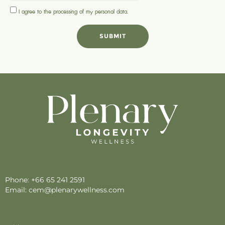
I agree to the processing of my
personal data
.
SUBMIT
Phone:
+66 65 241 2591
Email:
cem@plenarywellness.com