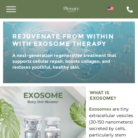
REJUVENATE FROM WITHIN
WITH EXOSOME THERAPY
A next-generation regenerative treatment that
supports cellular repair, boosts collagen, and
restores youthful, healthy skin.
WHAT IS
EXOSOME?
Exosomes
are tiny
extracellular vesicles
(30-150 nanometers)
secreted by cells,
particularly stem