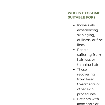
WHO IS EXOSOME
SUITABLE FOR?
Individuals
experiencing
skin aging,
dullness, or fine
lines
People
suffering from
hair loss or
thinning hair
Those
recovering
from laser
treatments or
other skin
procedures
Patients with
acne scars or