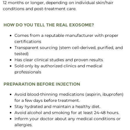
12 months or longer, depending on individual skin/hair
conditions and post-treatment care.
HOW DO YOU TELL THE REAL EXOSOME?
Comes from a reputable manufacturer with proper
certifications
Transparent sourcing (stem cell-derived, purified, and
tested)
Has clear clinical studies and proven results
Sold only by authorized clinics and medical
professionals
PREPARATION BEFORE INJECTION
Avoid blood-thinning medications (aspirin, ibuprofen)
for a few days before treatment.
Stay hydrated and maintain a healthy diet.
Avoid alcohol and smoking for at least 24-48 hours.
Inform your doctor about any medical conditions or
allergies.