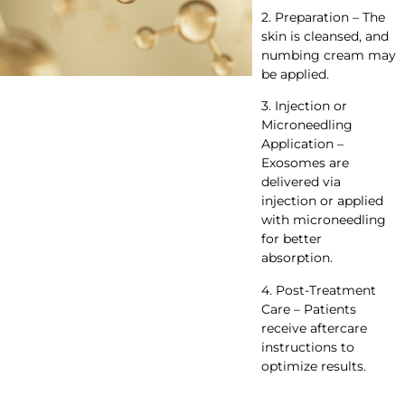
2. Preparation – The
skin is cleansed, and
numbing cream may
be applied.
3. Injection or
Microneedling
Application –
Exosomes are
delivered via
injection or applied
with microneedling
for better
absorption.
4. Post-Treatment
Care – Patients
receive aftercare
instructions to
optimize results.