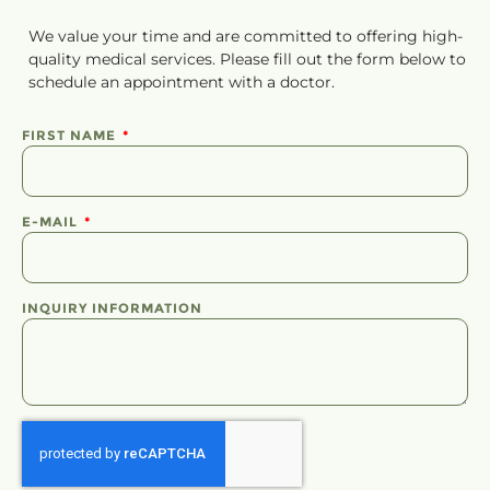
We value your time and are committed to offering high-
quality medical services. Please fill out the form below to
schedule
an
appointment
with a doctor.
FIRST NAME
E-MAIL
INQUIRY INFORMATION