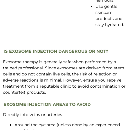
48 hours.
Use gentle
skincare
products and
stay hydrated.
IS EXOSOME INJECTION DANGEROUS OR NOT?
Exosome therapy is generally safe when performed by a
trained professional. Since exosomes are derived from stem
cells and do not contain live cells, the risk of rejection or
adverse reactions is minimal. However, ensure you receive
treatment from a reputable clinic to avoid contamination or
counterfeit products.
EXOSOME INJECTION AREAS TO AVOID
Directly into veins or arteries
Around the eye area (unless done by an experienced