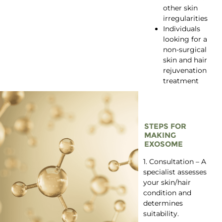
other skin
irregularities
Individuals
looking for a
non-surgical
skin and hair
rejuvenation
treatment
STEPS FOR
MAKING
EXOSOME
1. Consultation – A
specialist assesses
your skin/hair
condition and
determines
suitability.