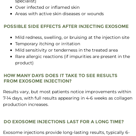
specialist)
Over infected or inflamed skin
Areas with active skin diseases or wounds
POSSIBLE SIDE EFFECTS AFTER INJECTING EXOSOME
Mild redness, swelling, or bruising at the injection site
Temporary itching or irritation
Mild sensitivity or tenderness in the treated area
Rare allergic reactions (if impurities are present in the
product)
HOW MANY DAYS DOES IT TAKE TO SEE RESULTS
FROM EXOSOME INJECTION?
Results vary, but most patients notice improvements within
7-14 days, with full results appearing in 4-6 weeks as collagen
production increases.
DO EXOSOME INJECTIONS LAST FOR A LONG TIME?
Exosome injections provide long-lasting results, typically 6-