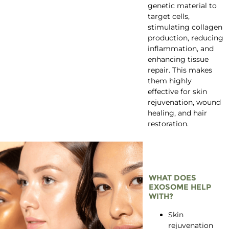
genetic material to
target cells,
stimulating collagen
production, reducing
inflammation, and
enhancing tissue
repair. This makes
them highly
effective for skin
rejuvenation, wound
healing, and hair
restoration.
WHAT DOES
EXOSOME HELP
WITH?
Skin
rejuvenation