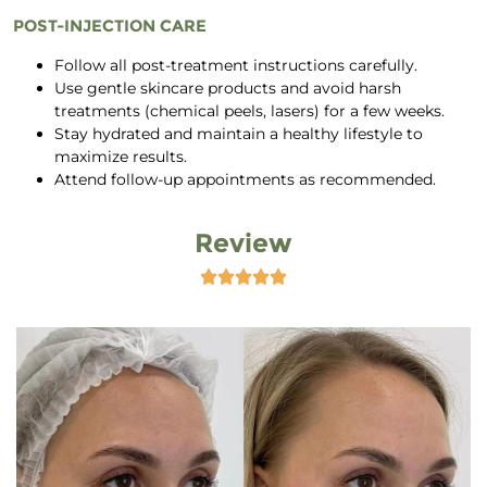
POST-INJECTION CARE
Follow all post-treatment instructions carefully.
Use gentle skincare products and avoid harsh
treatments (chemical peels, lasers) for a few weeks.
Stay hydrated and maintain a healthy lifestyle to
maximize results.
Attend follow-up appointments as recommended.
Review




